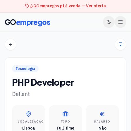
GOempregos.pt à venda — Ver oferta
GO
empregos
Tecnologia
PHP Developer
Dellent
LOCALIZAÇÃO
TIPO
SALÁRIO
Lisboa
Full-time
Não