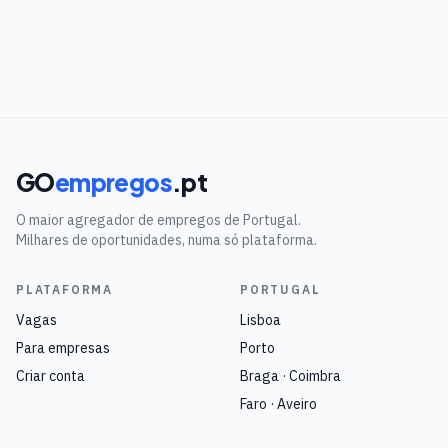
GO
empregos
.pt
O maior agregador de empregos de Portugal.
Milhares de oportunidades, numa só plataforma.
PLATAFORMA
PORTUGAL
Vagas
Lisboa
Para empresas
Porto
Criar conta
Braga · Coimbra
Faro · Aveiro