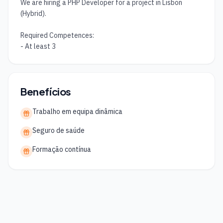
We are hiring a PHP Developer for a project in Lisbon 
(Hybrid).

Required Competences:

- At least 3
Benefícios
Trabalho em equipa dinâmica
Seguro de saúde
Formação contínua