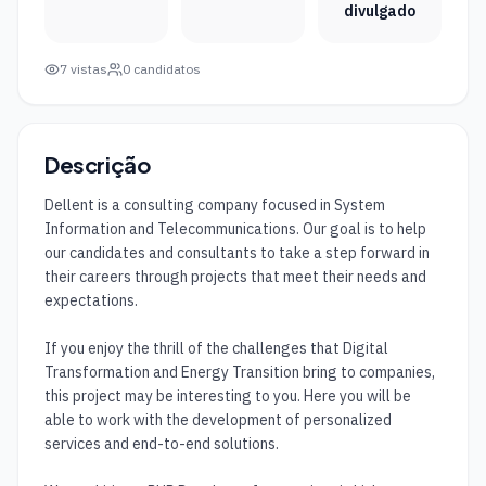
divulgado
7
vistas
0
candidatos
Descrição
Dellent is a consulting company focused in System 
Information and Telecommunications. Our goal is to help 
our candidates and consultants to take a step forward in 
their careers through projects that meet their needs and 
expectations.

If you enjoy the thrill of the challenges that Digital 
Transformation and Energy Transition bring to companies, 
this project may be interesting to you. Here you will be 
able to work with the development of personalized 
services and end-to-end solutions.
