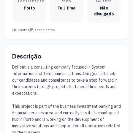
LOCALIZAÇÃO
TIPO
SALÁRIO
Porto
Full-time
Não
divulgado
6
vistas
0
candidatos
Descrição
Dellent is a consulting company focused in System 
Information and Telecommunications. Our goal is to help 
our candidates and consultants to take a step forward in 
their careers through projects that meet their needs and 
expectations. 

This project is part of the business investment banking and 
financial services area, and currently has its technological 
hub in Porto and is working on the development of 
innovative solutions and support for all operations related 
to the business.
