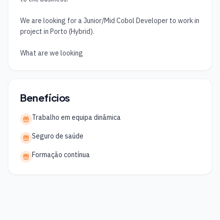
We are looking for a Junior/Mid Cobol Developer to work in 
project in Porto (Hybrid).

What are we looking
Benefícios
Trabalho em equipa dinâmica
Seguro de saúde
Formação contínua