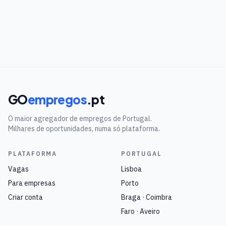
GO
empregos
.pt
O maior agregador de empregos de Portugal.
Milhares de oportunidades, numa só plataforma.
PLATAFORMA
PORTUGAL
Vagas
Lisboa
Para empresas
Porto
Criar conta
Braga · Coimbra
Faro · Aveiro