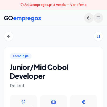
GOempregos.pt à venda — Ver oferta
GO
empregos
Tecnologia
Junior/Mid Cobol
Developer
Dellent