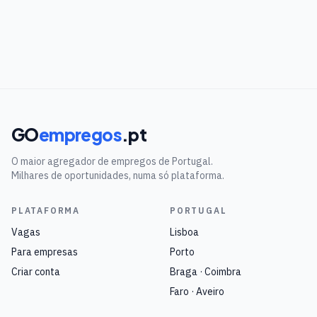
GO
empregos
.pt
O maior agregador de empregos de Portugal.
Milhares de oportunidades, numa só plataforma.
PLATAFORMA
PORTUGAL
Vagas
Lisboa
Para empresas
Porto
Criar conta
Braga · Coimbra
Faro · Aveiro