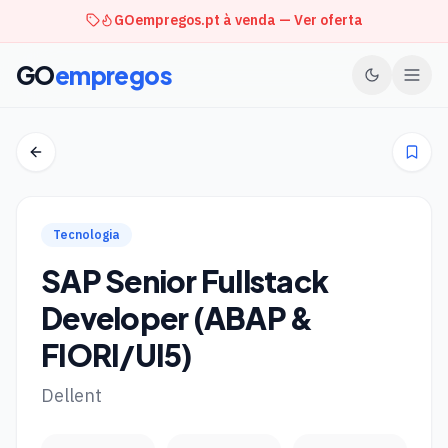
GOempregos.pt à venda — Ver oferta
GO
empregos
Tecnologia
SAP Senior Fullstack
Developer (ABAP &
FIORI/UI5)
Dellent