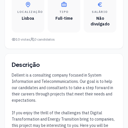
LOCALIZAÇÃO
TIPO
SALÁRIO
Lisboa
Full-time
Não
divulgado
10
vistas
0
candidatos
Descrição
Dellent is a consulting company focused in System 
Information and Telecommunications. Our goal is to help 
our candidates and consultants to take a step forward in 
their careers through projects that meet their needs and 
expectations.

If you enjoy the thrill of the challenges that Digital 
Transformation and Energy Transition bring to companies, 
this project may be interesting to you. Here you will be 