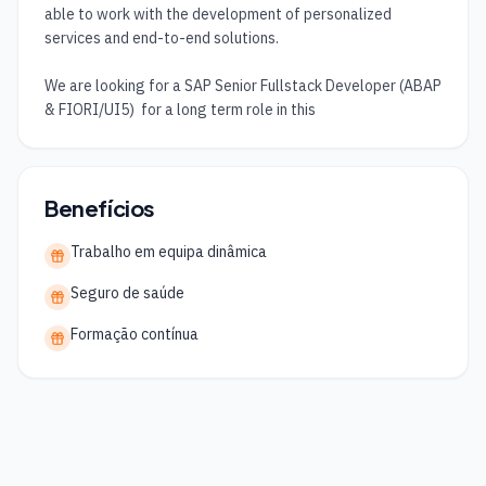
able to work with the development of personalized 
services and end-to-end solutions.

We are looking for a SAP Senior Fullstack Developer (ABAP 
& FIORI/UI5)  for a long term role in this
Benefícios
Trabalho em equipa dinâmica
Seguro de saúde
Formação contínua