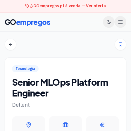
GOempregos.pt à venda — Ver oferta
GO
empregos
Tecnologia
Senior MLOps Platform
Engineer
Dellent