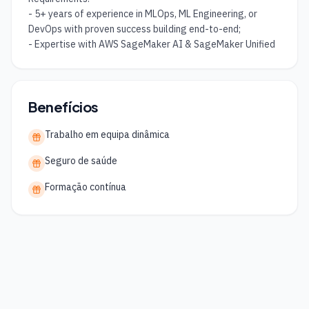
- 5+ years of experience in MLOps, ML Engineering, or 
DevOps with proven success building end-to-end;

- Expertise with AWS SageMaker AI & SageMaker Unified
Benefícios
Trabalho em equipa dinâmica
Seguro de saúde
Formação contínua