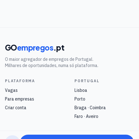
GO
empregos
.pt
O maior agregador de empregos de Portugal.
Milhares de oportunidades, numa só plataforma.
PLATAFORMA
PORTUGAL
Vagas
Lisboa
Para empresas
Porto
Criar conta
Braga · Coimbra
Faro · Aveiro