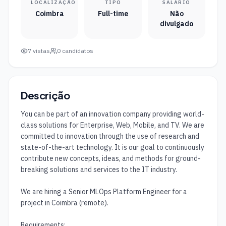
LOCALIZAÇÃO
TIPO
SALÁRIO
Coimbra
Full-time
Não
divulgado
7
vistas
0
candidatos
Descrição
You can be part of an innovation company providing world-
class solutions for Enterprise, Web, Mobile, and TV. We are 
committed to innovation through the use of research and 
state-of-the-art technology. It is our goal to continuously 
contribute new concepts, ideas, and methods for ground-
breaking solutions and services to the IT industry.

We are hiring a Senior MLOps Platform Engineer for a 
project in Coimbra (remote).

Requirements:
