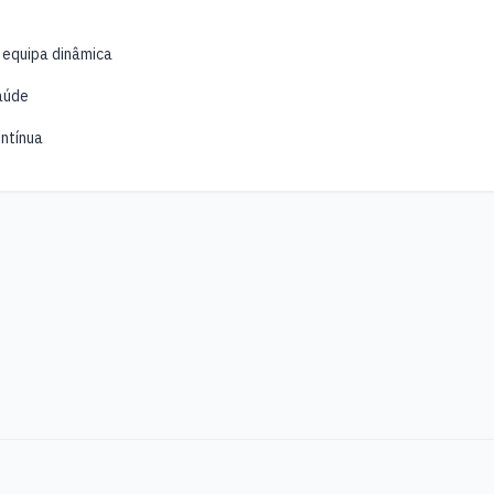
 equipa dinâmica
aúde
ntínua