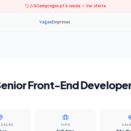
GOempregos.pt à venda — Ver oferta
Vagas
Empresas
enior Front-End Develope
IZAÇÃO
TIPO
SAL