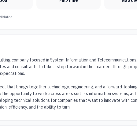
sboa
Full-time
Não di
didatos
sulting company focused in System Information and Telecommunications. O
tes and consultants to take a step forward in their careers through proj
expectations.

ject that brings together technology, engineering, and a forward-looking v
u the opportunity to work across areas such as information systems, aut
eloping technical solutions for companies that want to innovate with con
ion, efficiency, and the ability to turn