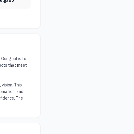
vulgado
ur goal is to 
ects that meet 
ision. This 
omation, and 
fidence. The 