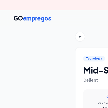
GO
empregos
Tecnologia
Mid-S
Dellent
LOCAL