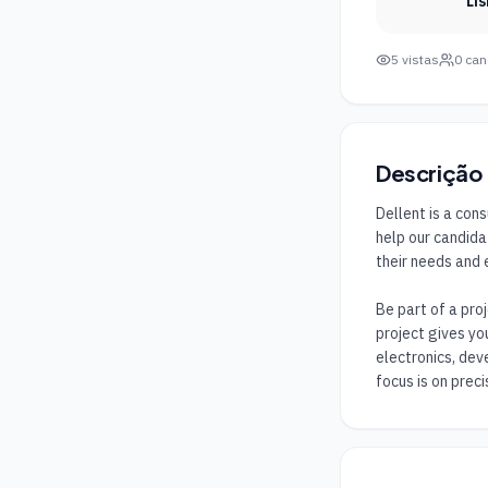
Li
5
vistas
0
can
Descrição
Dellent is a con
help our candida
their needs and 
Be part of a pro
project gives yo
electronics, dev
focus is on precis