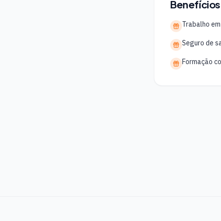
Benefícios
Trabalho em
Seguro de s
Formação co