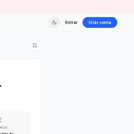
Entrar
Criar conta
r
ÁRIO