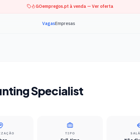
GOempregos.pt à venda — Ver oferta
Vagas
Empresas
nting Specialist
IZAÇÃO
TIPO
SAL