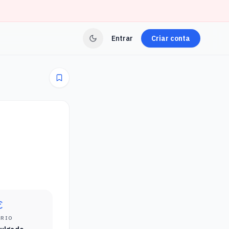
Entrar
Criar conta
ÁRIO