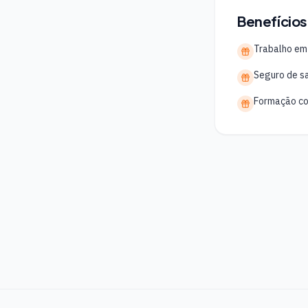
Benefícios
Trabalho em
Seguro de s
Formação co