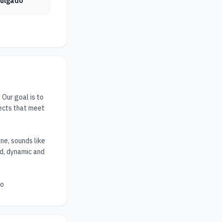
vulgado
ur goal is to 
ects that meet 
e, sounds like 
ed, dynamic and 
to