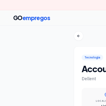
GO
empregos
Tecnologia
Accou
Dellent
LOCAL