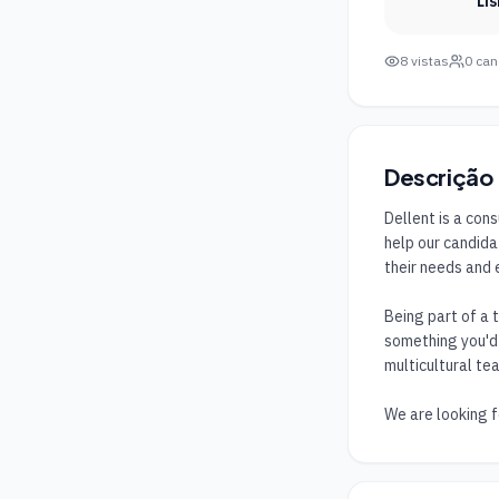
Li
8
vistas
0
can
Descrição
Dellent is a con
help our candida
their needs and 
Being part of a 
something you'd l
multicultural tea
We are looking f