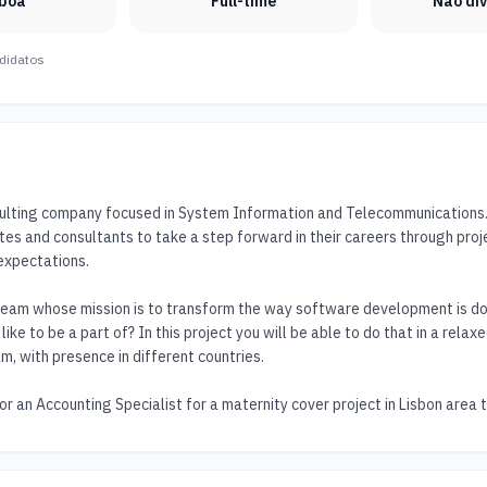
sboa
Full-time
Não di
didatos
sulting company focused in System Information and Telecommunications. O
tes and consultants to take a step forward in their careers through proj
expectations.

team whose mission is to transform the way software development is don
ike to be a part of? In this project you will be able to do that in a relax
m, with presence in different countries.

or an Accounting Specialist for a maternity cover project in Lisbon area 