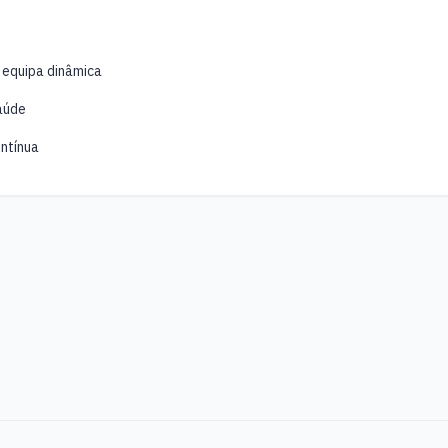
 equipa dinâmica
aúde
ntínua