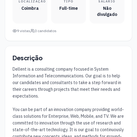
LOCALIZAÇÃO
TIPO
SALÁRIO
Coimbra
Full-time
Não
divulgado
9
vistas
0
candidatos
Descrição
Dellent is a consulting company focused in System 
Information and Telecommunications. Our goal is to help 
our candidates and consultants to take a step forward in 
their careers through projects that meet their needs and 
expectations.

You can be part of an innovation company providing world-
class solutions for Enterprise, Web, Mobile, and TV. We are 
committed to innovation through the use of research and 
state-of-the-art technology. It is our goal to continuously 
contribute new concepts, ideas, and methods for ground-