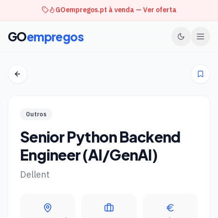
GOempregos.pt à venda — Ver oferta
GO
empregos
Outros
Senior Python Backend
Engineer (AI/GenAI)
Dellent