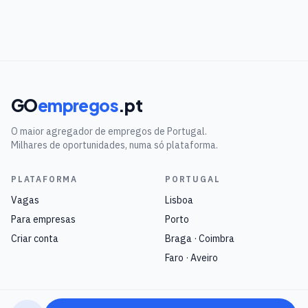
GO
empregos
.pt
O maior agregador de empregos de Portugal.
Milhares de oportunidades, numa só plataforma.
PLATAFORMA
PORTUGAL
Vagas
Lisboa
Para empresas
Porto
Criar conta
Braga · Coimbra
Faro · Aveiro