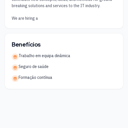
breaking solutions and services to the IT industry.

We are hiring a
Benefícios
Trabalho em equipa dinâmica
Seguro de saúde
Formação contínua