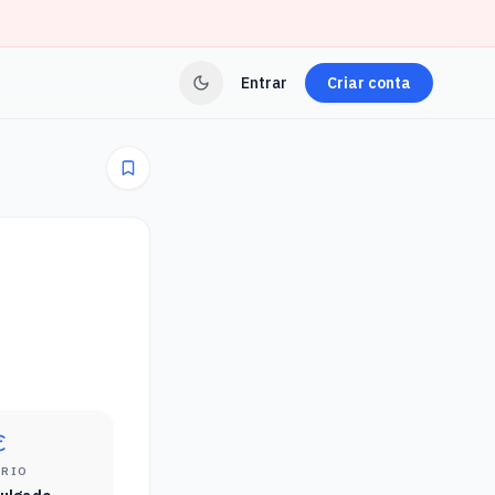
Entrar
Criar conta
ÁRIO