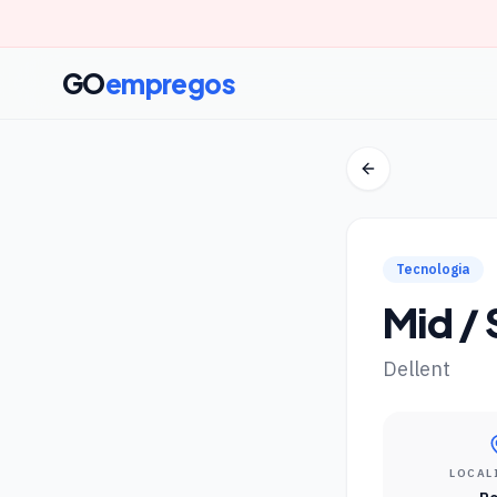
GO
empregos
Tecnologia
Mid /
Dellent
LOCAL