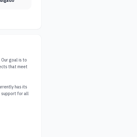
vulgado
ur goal is to 
ects that meet 
rently has its 
support for all 