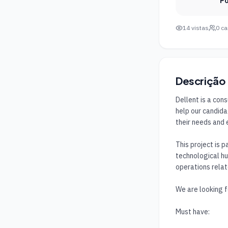
Po
14
vistas
0
ca
Descrição
Dellent is a con
help our candida
their needs and 
This project is p
technological hu
operations relat
We are looking fo
Must have:
