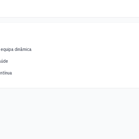
 equipa dinâmica
aúde
ntínua