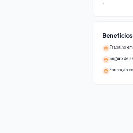
-
Benefícios
Trabalho em
Seguro de s
Formação co