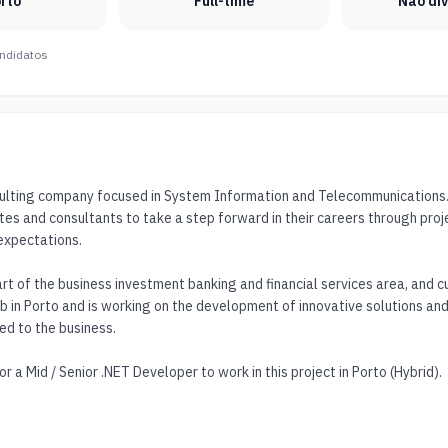
rto
Full-time
Não di
ndidatos
sulting company focused in System Information and Telecommunications. O
tes and consultants to take a step forward in their careers through proj
expectations. 

art of the business investment banking and financial services area, and cur
b in Porto and is working on the development of innovative solutions and 
ed to the business.

r a Mid / Senior .NET Developer to work in this project in Porto (Hybrid).
