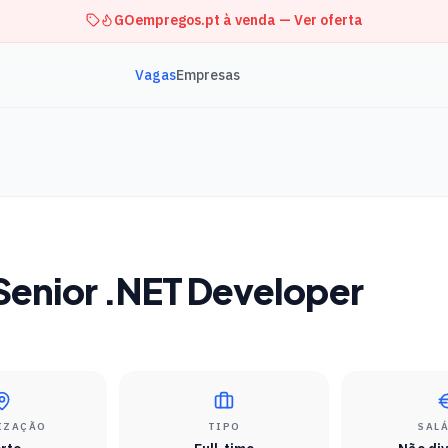
GOempregos.pt à venda — Ver oferta
Vagas
Empresas
 Senior .NET Developer
IZAÇÃO
TIPO
SAL