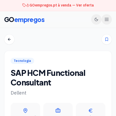
GOempregos.pt à venda — Ver oferta
GO
empregos
Tecnologia
SAP HCM Functional
Consultant
Dellent