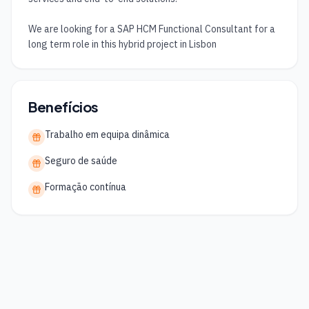
We are looking for a SAP HCM Functional Consultant for a 
long term role in this hybrid project in Lisbon
Benefícios
Trabalho em equipa dinâmica
Seguro de saúde
Formação contínua