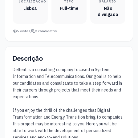
LOCALIZAÇÃO
TIPO
SALÁRIO
Lisboa
Full-time
Não
divulgado
5
vistas
0
candidatos
Descrição
Dellent is a consulting company focused in System 
Information and Telecommunications. Our goal is to help 
our candidates and consultants to take a step forward in 
their careers through projects that meet their needs and 
expectations.

If you enjoy the thrill of the challenges that Digital 
Transformation and Energy Transition bring to companies, 
this project may be interesting to you. Here you will be 
able to work with the development of personalized 
services and end-to-end solutions.
