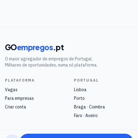
GO
empregos
.pt
O maior agregador de empregos de Portugal.
Milhares de oportunidades, numa só plataforma.
PLATAFORMA
PORTUGAL
Vagas
Lisboa
Para empresas
Porto
Criar conta
Braga · Coimbra
Faro · Aveiro