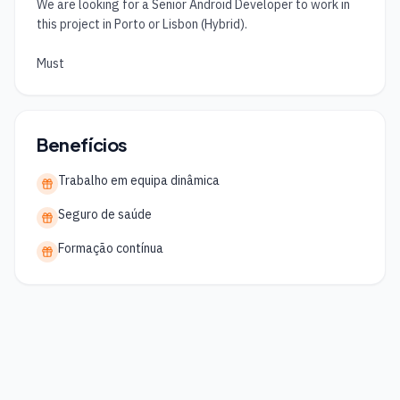
We are looking for a Senior Android Developer to work in 
this project in Porto or Lisbon (Hybrid).

Must
Benefícios
Trabalho em equipa dinâmica
Seguro de saúde
Formação contínua