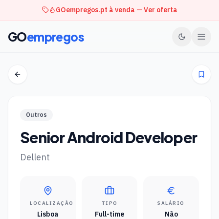
GOempregos.pt à venda — Ver oferta
GO
empregos
Outros
Senior Android Developer
Dellent
LOCALIZAÇÃO
TIPO
SALÁRIO
Lisboa
Full-time
Não