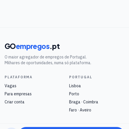
GO
empregos
.pt
O maior agregador de empregos de Portugal.
Milhares de oportunidades, numa só plataforma.
PLATAFORMA
PORTUGAL
Vagas
Lisboa
Para empresas
Porto
Criar conta
Braga · Coimbra
Faro · Aveiro