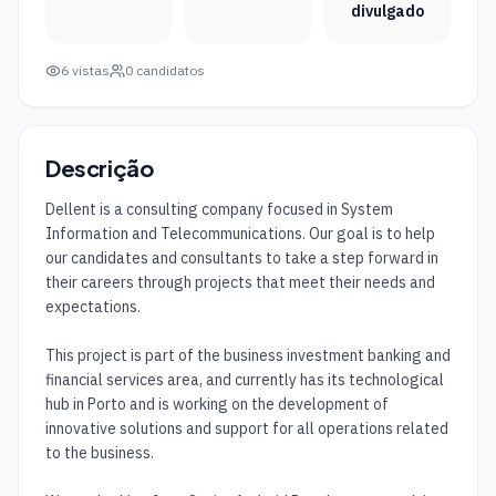
divulgado
6
vistas
0
candidatos
Descrição
Dellent is a consulting company focused in System 
Information and Telecommunications. Our goal is to help 
our candidates and consultants to take a step forward in 
their careers through projects that meet their needs and 
expectations. 

This project is part of the business investment banking and 
financial services area, and currently has its technological 
hub in Porto and is working on the development of 
innovative solutions and support for all operations related 
to the business.
